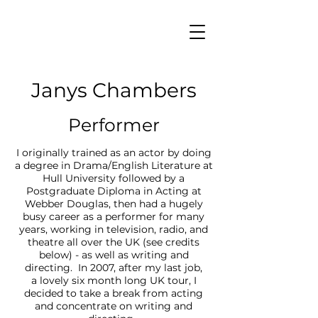
Janys Chambers
Performer
I originally trained as an actor by doing
a degree in Drama/English Literature at
Hull University followed by a
Postgraduate Diploma in Acting at
Webber Douglas, then had a hugely
busy career as a performer for many
years, working in television, radio, and
theatre all over the UK (see credits
below) - as well as writing and
directing. In 2007, after my last job,
a lovely six month long UK tour, I
decided to take a break from acting
and concentrate on writing and