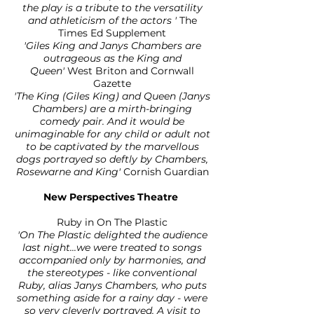
the play is a tribute to the versatility
and athleticism of the actors '
The
Times Ed Supplement
'Giles King and Janys Chambers are
outrageous as the King and
Queen'
West Briton and Cornwall
Gazette
'The King (Giles King) and Queen (Janys
Chambers) are a mirth-bringing
comedy pair. And it would be
unimaginable for any child or adult not
to be captivated by the marvellous
dogs portrayed so deftly by Chambers,
Rosewarne and King'
Cornish Guardian
New Perspectives Theatre
Ruby in On The Plastic
'On The Plastic delighted the audience
last night...we were treated to songs
accompanied only by harmonies, and
the stereotypes - like conventional
Ruby, alias Janys Chambers, who puts
something aside for a rainy day - were
so very cleverly portrayed. A visit to