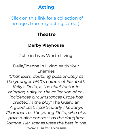
Acting
(Click on this link for a collection of
images from my acting career)
Theatre
Derby Playhouse
Julie in Lives Worth Living
Delia/Joanne in Living With Your
Enemies
'Chambers, doubling passionately as
the younger 1940's edition of Elizabeth
Kelly's Delia, is the chief factor in
bringing unity to the collection of co-
incidences circumstances Craze has
created in the play'
The Guardian
'A good cast. I particularly like Janys
Chambers as the young Delia, who also
gave a nice contrast as the daughter
Joanne. Her scenes were the best in the
play'
Derby Express