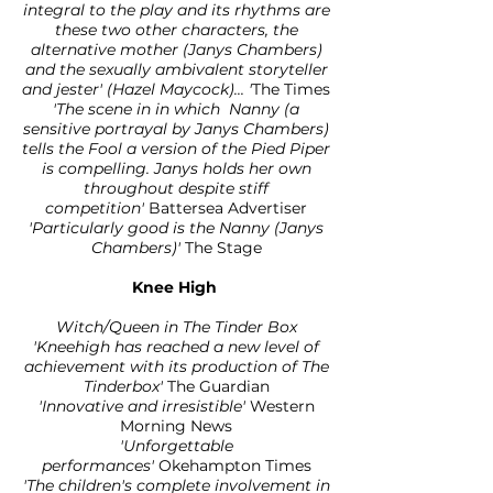
integral to the play and its rhythms are
these two other characters, the
alternative mother (Janys Chambers)
and the sexually ambivalent storyteller
and jester' (Hazel Maycock)... '
The Times
'The scene in in which Nanny (a
sensitive portrayal by Janys Chambers)
tells the Fool a version of the Pied Piper
is compelling. Janys holds her own
throughout despite stiff
competition'
Battersea Advertiser
'Particularly good is the Nanny (Janys
Chambers)'
The Stage
Knee High
Witch/Queen in The Tinder Box
'Kneehigh has reached a new level of
achievement with its production of The
Tinderbox'
The Guardian
'Innovative and irresistible'
Western
Morning News
'Unforgettable
performances'
Okehampton Times
'The children's complete involvement in