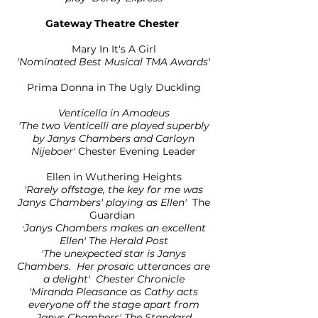
Gateway Theatre Chester
​Mary In It's A Girl
'Nominated Best Musical TMA Awards'
Prima Donna in The Ugly Duckling
Venticella in Amadeus
'The two Venticelli are played superbly
by Janys Chambers and Carloyn
Nijeboer'
Chester Evening Leader
Ellen in Wuthering Heights
'Rarely offstage, the key for me was
Janys Chambers' playing as Ellen'
The
Guardian
Janys Chambers makes an excellent
'
Ellen' The Herald Post
'The unexpected star is Janys
Chambers. Her prosaic utterances are
a delight' Chester Chronicle
'Miranda Pleasance as Cathy acts
everyone off the stage apart from
Janys Chambers' The Standard