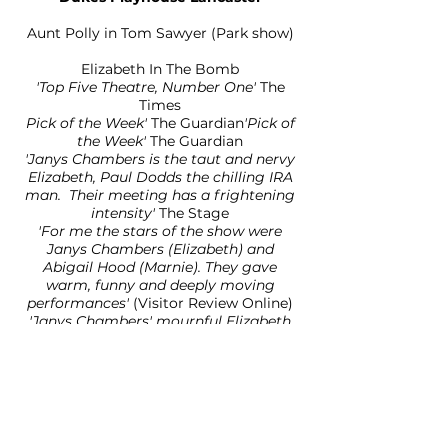
Aunt Polly in Tom Sawyer (Park show)
Elizabeth In The Bomb
'Top Five Theatre, Number One'
The
Times
Pick of the Week'
The Guardian
'Pick of
the Week'
The Guardian
'Janys Chambers is the taut and nervy
Elizabeth, Paul Dodds the chilling IRA
man. Their meeting has a frightening
intensity'
The Stage
'For me the stars of the show were
Janys Chambers (Elizabeth) and
Abigail Hood (Marnie). They ga
ve
warm, funny and deeply moving
performances'
(Visitor Review Online)
'Janys Chambers' mournful Elizabeth
says simply: "But he was my daddy";
that drop of frozen innocence could
melt the hardest heart'
The Telegraph
Octagon Theatre/York Theatre
Royal/6 month UK Tour
Ella in East Is East