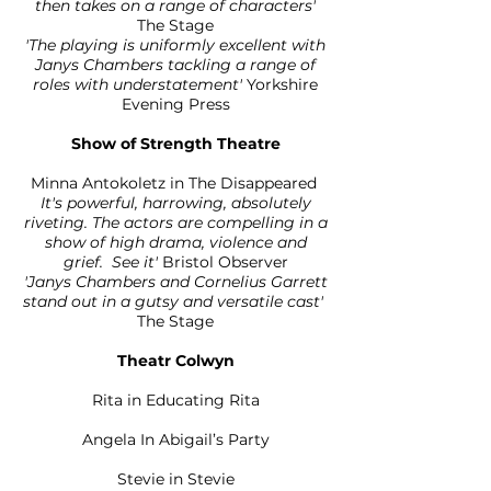
then takes on a range of characters'
The Stage
'The playing is uniformly excellent with
Janys Chambers tackling a range of
roles with understatement'
Yorkshire
Evening Press
Show of Strength Theatre
Minna Antokoletz in The Disappeared
It's powerful, harrowing, absolutely
riveting. The actors are compelling in a
show of high drama, violence and
grief. See it'
Bristol Observer
'Janys Chambers and Cornelius Garrett
stand out in a gutsy and versatile cast'
The Stage
Theatr Colwyn
Rita in Educating Rita
Angela In Abigail’s Party
Stevie in Stevie