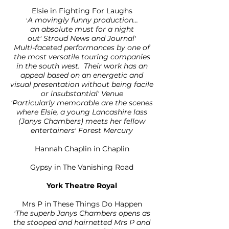
Elsie in Fighting For Laughs
A movingly funny production...
'
an absolute must for a night
out' Stroud News and Journal'
Multi-faceted performances by one of
the most versatile touring companies
in the south west. Their work has an
appeal based on an energetic and
visual presentation without being facile
or insubstantial' Venue
'Particularly memorable are the scenes
where Elsie, a young Lancashire lass
(Janys Chambers) meets her fellow
entertainers' Forest Mercury
Hannah Chaplin in Chaplin
Gypsy in The Vanishing Road
York Theatre Royal
Mrs P in These Things Do Happen
'The superb Janys Chambers opens as
the stooped and hairnetted Mrs P and