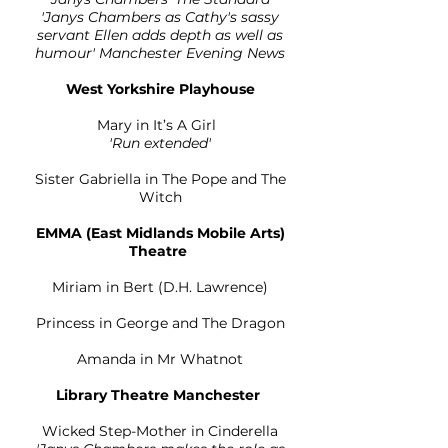
'Janys Chambers as Cathy's sassy
servant Ellen adds depth as well as
humour' Manchester Evening News
West Yorkshire Playhouse
Mary in It’s A Girl
'Run extended'
Sister Gabriella in The Pope and The
Witch
EMMA (East Midlands Mobile Arts)
Theatre
Miriam in Bert (D.H. Lawrence)
Princess in George and The Dragon
Amanda in Mr Whatnot
Library Theatre Manchester
Wicked Step-Mother in Cinderella