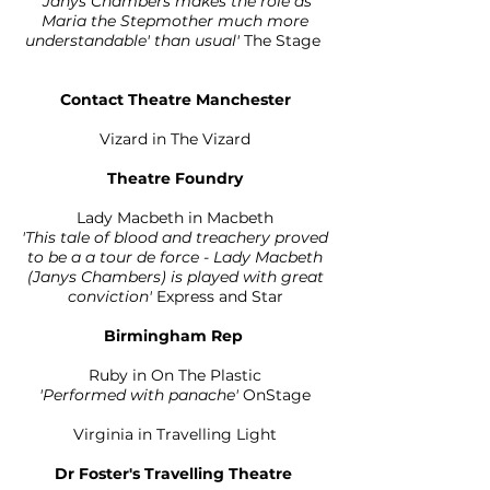
'Janys Chambers makes the role as
Maria the Stepmother much more
understandable' than usual'
The Stage
Contact Theatre Manchester
Vizard in The Vizard
Theatre Foundry
Lady Macbeth in Macbeth
'This tale of blood and treachery proved
to be a a tour de force - Lady Macbeth
(Janys Chambers) is played with great
conviction'
Express and Star
Birmingham Rep
Ruby in On The Plastic
'Performed with panache'
OnStage
Virginia in Travelling Light
Dr Foster's Travelling Theatre