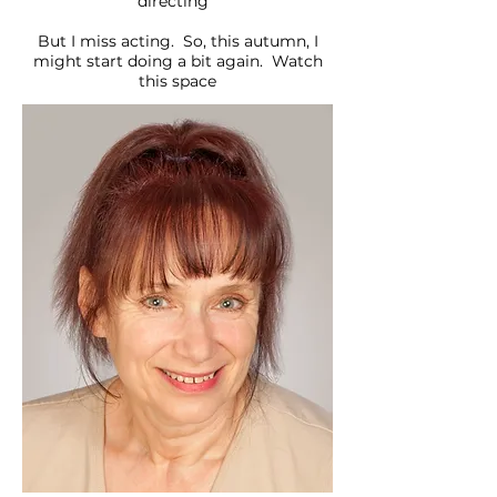
directing
But I miss acting. So, this autumn, I
might start doing a bit again. Watch
this space