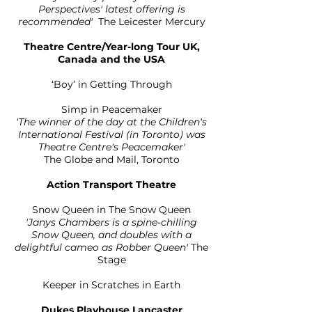
Perspectives' latest offering is
recommended'
The Leicester Mercury
Theatre Centre/Year-long Tour UK,
Canada and the USA
‘Boy’ in Getting Through
Simp in Peacemaker
'The winner of the day at the Children's
International Festival (in Toronto) was
Theatre Centre's Peacemaker'
The Globe and Mail, Toronto
Action Transport Theatre
Snow Queen in The Snow Queen
'Janys Chambers is a spine-chilling
Snow Queen, and doubles with a
delightful cameo as Robber Queen'
The
Stage
Keeper in Scratches in Earth
Dukes Playhouse Lancaster