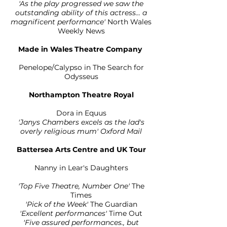
'As the play progressed we saw the
outstanding ability of this actress... a
magnificent performance'
North Wales
Weekly News
Made in Wales Theatre Company
Penelope/Calypso in The Search for
Odysseus
Northampton Theatre Royal
Dora in Equus
'Janys Chambers excels as the lad's
overly religious mum' Oxford Mail
Battersea Arts Centre and UK Tour
Nanny in Lear's Daughters
'Top Five Theatre, Number One'
The
Times
'Pick of the Week
'
The Guardian
'Excellent performances'
Time Out
'Five assured performances., but